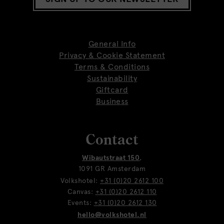
General Info
Privacy & Cookie Statement
Terms & Conditions
Sustainability
Giftcard
Business
Contact
Wibautstraat 150
,
1091 GR Amsterdam
Volkshotel:
+31 (0)20 2612 100
Canvas:
+31 (0)20 2612 110
Events:
+31 (0)20 2612 130
hello@volkshotel.nl