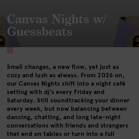
Canvas Nights w/
Guessbeats
Small changes, a new flow, yet just as
cozy and lush as always. From 2026 on,
our Canvas Nights shift into a night café
setting with dj’s every Friday and
Saturday. Still soundtracking your dinner
every week, but now balancing between
dancing, chatting, and long late-night
conversations with friends and strangers
that end on tables or turn into a full