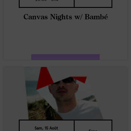
Canvas Nights w/ Bambé
Sam, 15 Août