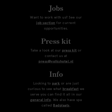
Jobs
Want to work with us? See our
job section
for current
opportunities.
Press kit
Take a look at our
press kit
or
contact us at
press@volkshotel.nl
Info
Looking to
park
or are just
curious to see what
breakfast
we
serve you can find it all in our
general info
. We also have spa
called
Badplaats
.