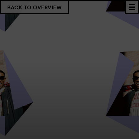
BACK TO OVERVIEW