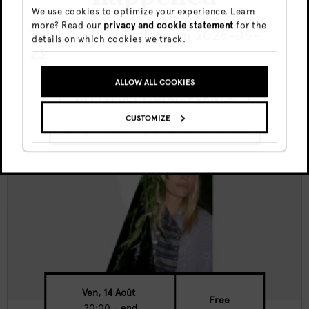
We use cookies to optimize your experience. Learn
more? Read our
privacy and cookie statement
for the
Canvas Nights w/ Sima K
This event took place on 2026-05-
details on which cookies we track.
23.
ALLOW ALL COOKIES
GO TO UPCOMING EVENTS
CUSTOMIZE
SHOW ME THE EVENT ANYWAY
Ven, 14 Août
Free
20:00 - end