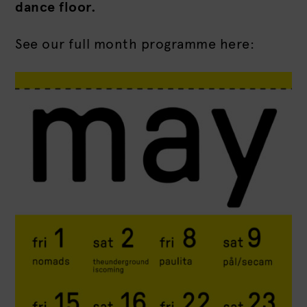
dance floor.
See our full month programme here: