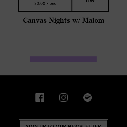
Free
20:00 - end
Canvas Nights w/ Malom
SIGN UP TO OUR NEWSLETTER