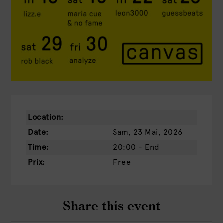
Location:
Date:
Sam, 23 Mai, 2026
Time:
20:00 - End
Prix:
Free
Share this event