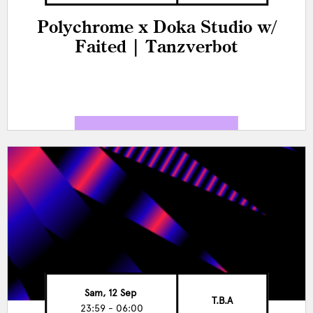
Polychrome x Doka Studio w/
Faited | Tanzverbot
Sam, 12 Sep
T.B.A
23:59 - 06:00