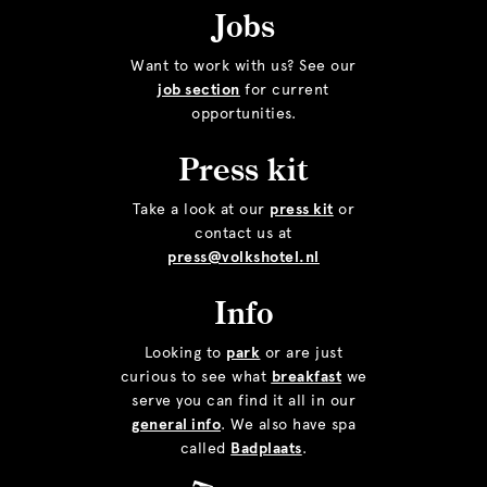
Jobs
Want to work with us? See our
job section
for current
opportunities.
Press kit
Take a look at our
press kit
or
contact us at
press@volkshotel.nl
Info
Looking to
park
or are just
curious to see what
breakfast
we
serve you can find it all in our
general info
. We also have spa
called
Badplaats
.