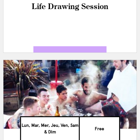
Life Drawing Session
Lun, Mar, Mer, Jeu, Ven, Sam
Free
& Dim