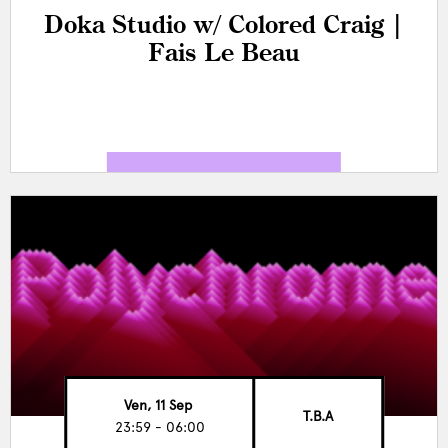
Doka Studio w/ Colored Craig |
Fais Le Beau
Ven, 11 Sep
T.B.A
23:59 - 06:00