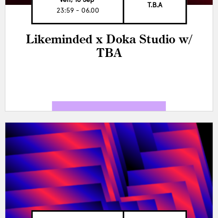
T.B.A
23:59 - 06.00
Likeminded x Doka Studio w/
TBA