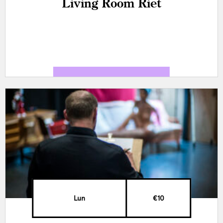
Living Room Riet
Lun
€10