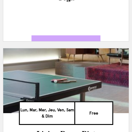
Lun, Mar, Mer, Jeu, Ven, Sam
Free
& Dim