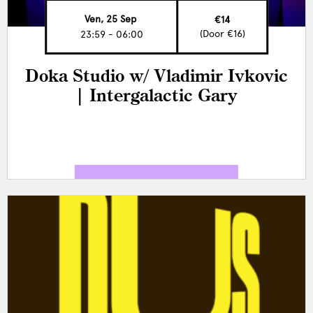
Ven, 25 Sep
€14
(Door €16)
23:59 - 06:00
Doka Studio w/ Vladimir Ivkovic
| Intergalactic Gary