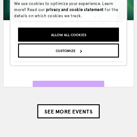
We use cookies to optimize your experience. Learn
more? Read our
privacy and cookie statement
for the
details on which cookies we track.
Sam, 26 Sep
€14
(Door €16)
23:59 - 06:00
ALLOW ALL COOKIES
Doka Studio w/ DJ Tracksuit |
Nathalie Seres
CUSTOMIZE
SEE MORE EVENTS