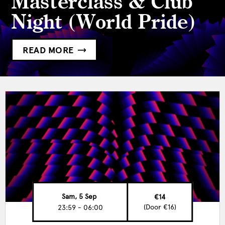
Masterclass & Club
Night (World Pride)
READ MORE
Sam, 5 Sep
€14
(Door €16)
23:59 - 06:00