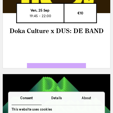
Ven, 25 Sep
€10
19:45 - 22:00
Doka Culture x DUS: DE BAND
Consent
Details
About
This website uses cookies