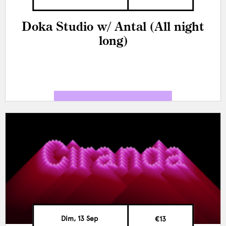
Doka Studio w/ Antal (All night
long)
Dim, 13 Sep
€13