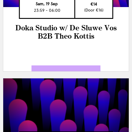
Sam, 19 Sep
€14
(Door €16)
23:59 - 06:00
Doka Studio w/ De Sluwe Vos
B2B Theo Kottis