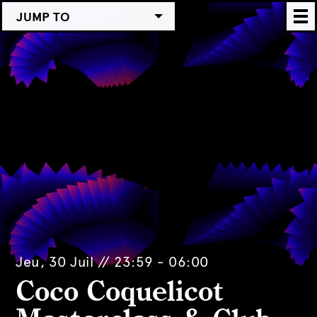
JUMP TO
Jeu, 30 Juil // 23:59 - 06:00
Coco Coquelicot