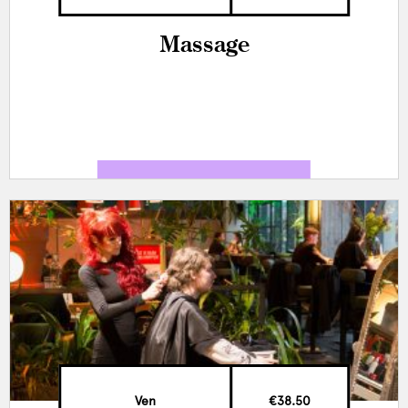
Massage
Ven
€38.50