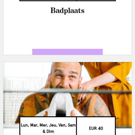
Badplaats
Lun, Mar, Mer, Jeu, Ven, Sam
EUR 40
& Dim