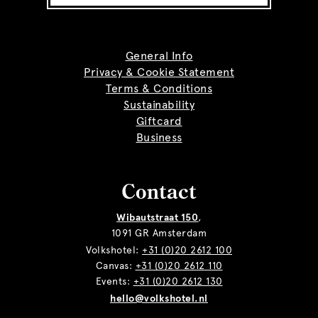
General Info
Privacy & Cookie Statement
Terms & Conditions
Sustainability
Giftcard
Business
Contact
Wibautstraat 150
,
1091 GR Amsterdam
Volkshotel:
+31 (0)20 2612 100
Canvas:
+31 (0)20 2612 110
Events:
+31 (0)20 2612 130
hello@volkshotel.nl