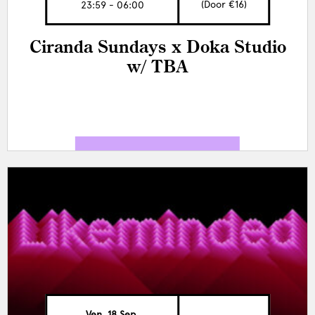
(Door €16)
23:59 - 06:00
Ciranda Sundays x Doka Studio
w/ TBA
Ven, 18 Sep