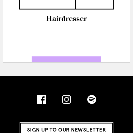
Hairdresser
SIGN UP TO OUR NEWSLETTER