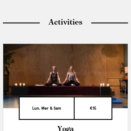
Activities
Lun, Mer & Sam
€15
Yoga