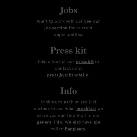
Jobs
Want to work with us? See our
job section
for current
opportunities.
Press kit
Take a look at our
press kit
or
contact us at
press@volkshotel.nl
Info
Looking to
park
or are just
curious to see what
breakfast
we
serve you can find it all in our
general info
. We also have spa
called
Badplaats
.