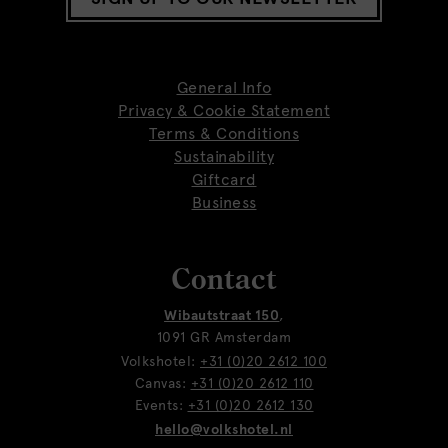
General Info
Privacy & Cookie Statement
Terms & Conditions
Sustainability
Giftcard
Business
Contact
Wibautstraat 150
,
1091 GR Amsterdam
Volkshotel:
+31 (0)20 2612 100
Canvas:
+31 (0)20 2612 110
Events:
+31 (0)20 2612 130
hello@volkshotel.nl