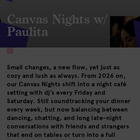
Canvas Nights w/
Paulita
Small changes, a new flow, yet just as
cozy and lush as always. From 2026 on,
our Canvas Nights shift into a night café
setting with dj’s every Friday and
Saturday. Still soundtracking your dinner
every week, but now balancing between
dancing, chatting, and long late-night
conversations with friends and strangers
that end on tables or turn into a full