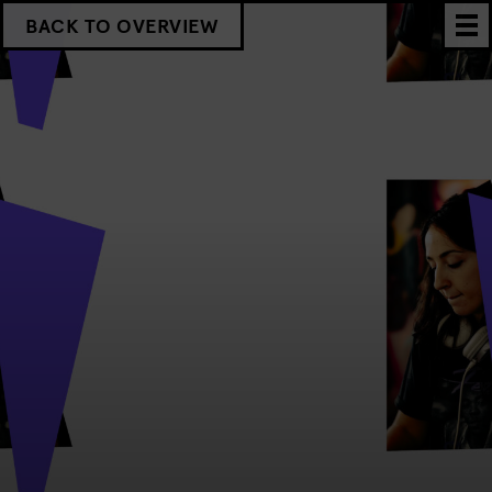
BACK TO OVERVIEW