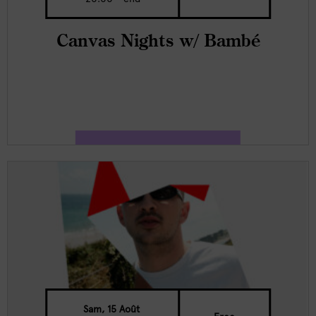
Canvas Nights w/ Bambé
Sam, 15 Août