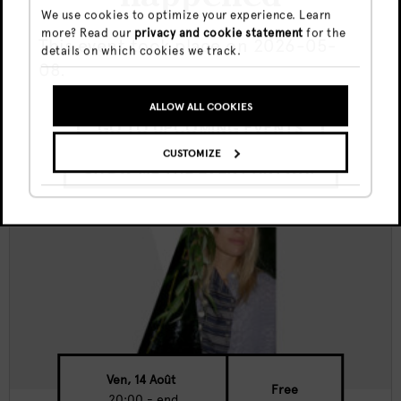
We use cookies to optimize your experience. Learn
more? Read our
privacy and cookie statement
for the
Canvas Nights w/ Sima K
This event took place on 2026-05-
details on which cookies we track.
08.
ALLOW ALL COOKIES
GO TO UPCOMING EVENTS
CUSTOMIZE
SHOW ME THE EVENT ANYWAY
Ven, 14 Août
Free
20:00 - end