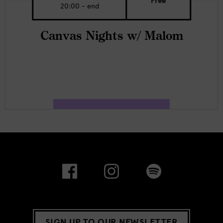
Free
20:00 - end
Canvas Nights w/ Malom
SIGN UP TO OUR NEWSLETTER