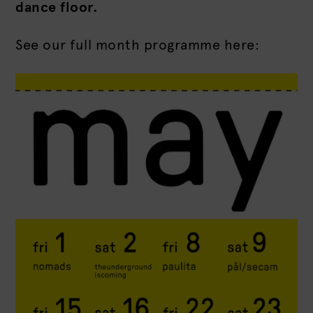
dance floor.
See our full month programme here: