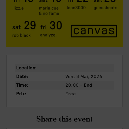
Location:
Date:
Ven, 8 Mai, 2026
Time:
20:00 - End
Prix:
Free
Share this event