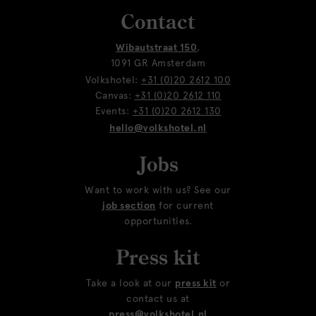
Contact
Wibautstraat 150
,
1091 GR Amsterdam
Volkshotel:
+31 (0)20 2612 100
Canvas:
+31 (0)20 2612 110
Events:
+31 (0)20 2612 130
hello@volkshotel.nl
Jobs
Want to work with us? See our
job section
for current
opportunities.
Press kit
Take a look at our
press kit
or
contact us at
press@volkshotel.nl