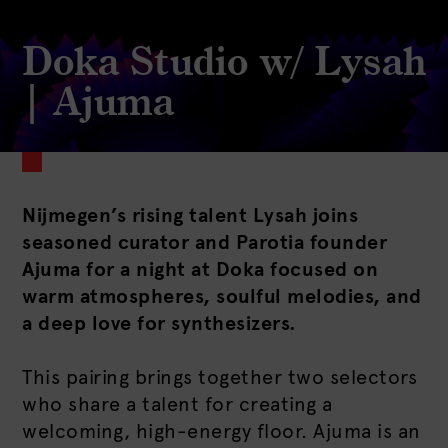
Doka Studio w/ Lysah
| Ajuma
Nijmegen’s rising talent Lysah joins
seasoned curator and Parotia founder
Ajuma for a night at Doka focused on
warm atmospheres, soulful melodies, and
a deep love for synthesizers.
This pairing brings together two selectors
who share a talent for creating a
welcoming, high-energy floor. Ajuma is an