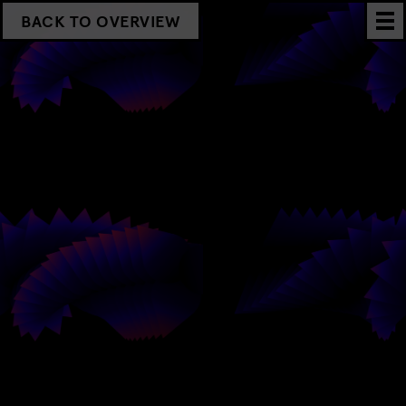
BACK TO OVERVIEW