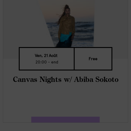
Ven, 21 Août
Free
20:00 - end
Canvas Nights w/ Abiba Sokoto