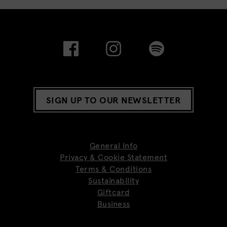
SIGN UP TO OUR NEWSLETTER
General Info
Privacy & Cookie Statement
Terms & Conditions
Sustainability
Giftcard
Business