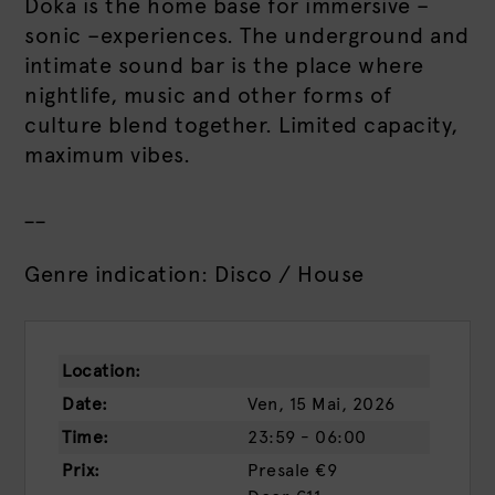
Doka is the home base for immersive –
sonic –experiences. The underground and
intimate sound bar is the place where
nightlife, music and other forms of
culture blend together. Limited capacity,
maximum vibes.
__
Genre indication: Disco / House
Location:
Date:
Ven, 15 Mai, 2026
Time:
23:59 - 06:00
Prix:
Presale
€9