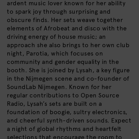
ardent music lover known for her ability
to spark joy through surprising and
obscure finds. Her sets weave together
elements of Afrobeat and disco with the
driving energy of house music; an
approach she also brings to her own club
night, Parotia, which focuses on
community and gender equality in the
booth. She is joined by Lysah, a key figure
in the Nijmegen scene and co-founder of
SoundLab Nijmegen. Known for her
regular contributions to Open Source
Radio, Lysah’s sets are built on a
foundation of boogie, sultry electronics,
and cheerful synth-driven sounds. Expect
a night of global rhythms and heartfelt
selections that encourage the room to