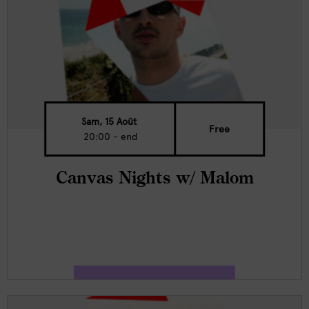
Sam, 15 Août
Free
20:00 - end
Canvas Nights w/ Malom