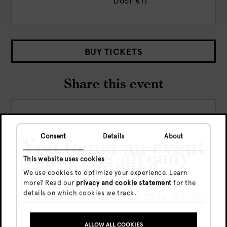
Door
€11
BUY TICKETS
Share this event
Consent
Details
About
You found an event
that has already
This website uses cookies
happened
We use cookies to optimize your experience. Learn
Check out more events
more? Read our
privacy and cookie statement
for the
details on which cookies we track.
This event took place on 2026-05-15.
ALLOW ALL COOKIES