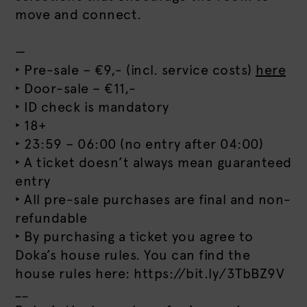
move and connect.
—
‣ Pre-sale – €9,- (incl. service costs)
here
‣ Door-sale – €11,-
‣ ID check is mandatory
‣ 18+
‣ 23:59 – 06:00 (no entry after 04:00)
‣ A ticket doesn’t always mean guaranteed
entry
‣ All pre-sale purchases are final and non-
refundable
‣ By purchasing a ticket you agree to
Doka’s house rules. You can find the
house rules here: https://bit.ly/3TbBZ9V
__