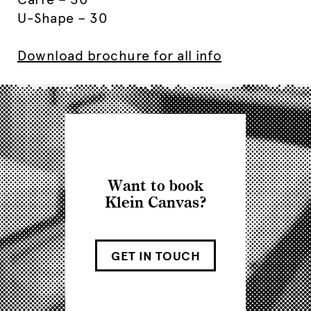
U-Shape – 30
Download brochure for all info
Want to book
Klein Canvas?
GET IN TOUCH