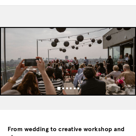
From wedding to creative workshop and