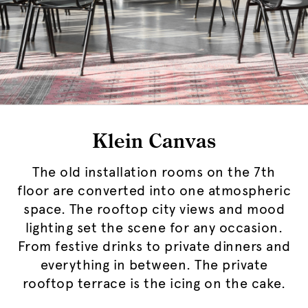
Klein Canvas
The old installation rooms on the 7th
floor are converted into one atmospheric
space. The rooftop city views and mood
lighting set the scene for any occasion.
From festive drinks to private dinners and
everything in between. The private
rooftop terrace is the icing on the cake.