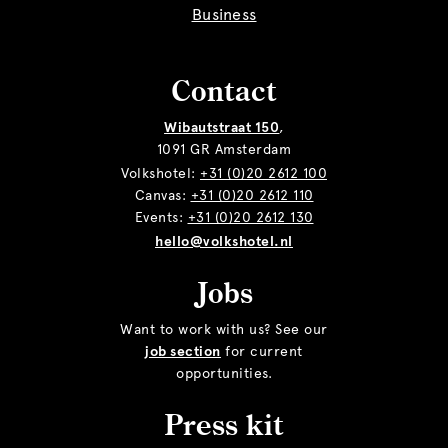
Business
Contact
Wibautstraat 150
,
1091 GR Amsterdam
Volkshotel:
+31 (0)20 2612 100
Canvas:
+31 (0)20 2612 110
Events:
+31 (0)20 2612 130
hello@volkshotel.nl
Jobs
Want to work with us? See our
job section
for current
opportunities.
Press kit