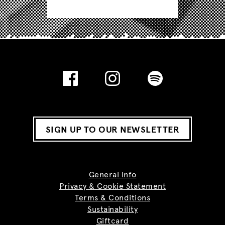
SIGN UP TO OUR NEWSLETTER
General Info
Privacy & Cookie Statement
Terms & Conditions
Sustainability
Giftcard