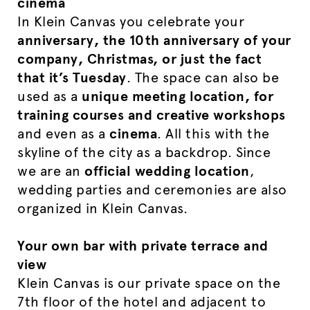
cinema
In Klein Canvas you celebrate your
anniversary, the 10th anniversary of your
company, Christmas, or just the fact
that it’s Tuesday
. The space can also be
used as a
unique meeting location, for
training courses and creative workshops
and even as a
cinema
. All this with the
skyline of the city as a backdrop. Since
we are an
official wedding location
,
wedding parties and ceremonies are also
organized in Klein Canvas.
Your own bar with private terrace and
view
Klein Canvas is our private space on the
7th floor of the hotel and adjacent to