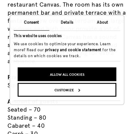
restaurant Canvas. The room has its own
permanent bar and private terrace with a
fantastic view over Amsterdam. The large
Consent
Details
About
windows and high floor provide a lot of
natural light. Klein Canvas has a sound
This website uses cookies
system to which a DJ set can be linked
We use cookies to optimize your experience. Learn
more? Read our
privacy and cookie statement
for the
and colored theater lighting for extra
details on which cookies we track.
ambiance.
ALLOW ALL COOKIES
Practical
Size – 84 m²
CUSTOMIZE
Amount of guests
Seated – 70
Standing – 80
Cabaret – 40
Carré – 30