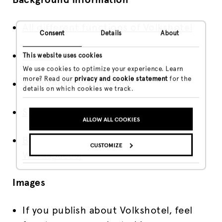
All different functions of Volkshotel
Consent
Details
About
History
This website uses cookies
We use cookies to optimize your experience. Learn
more? Read our
privacy and cookie statement
for the
Architecture & Interior
details on which cookies we track.
Special Rooms
ALLOW ALL COOKIES
Broedplaats VKG (Creative
CUSTOMIZE
Workspaces)
Images
If you publish about Volkshotel, feel