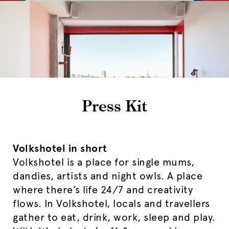
Press Kit
Volkshotel in short
Volkshotel is a place for single mums,
dandies, artists and night owls. A place
where there’s life 24/7 and creativity
flows. In Volkshotel, locals and travellers
gather to eat, drink, work, sleep and play.