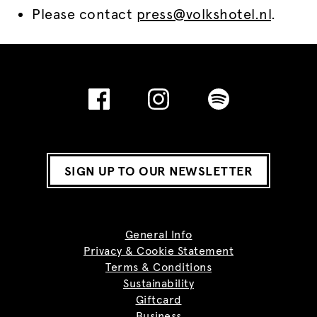
Please contact
press@volkshotel.nl
.
SIGN UP TO OUR NEWSLETTER
General Info
Privacy & Cookie Statement
Terms & Conditions
Sustainability
Giftcard
Business