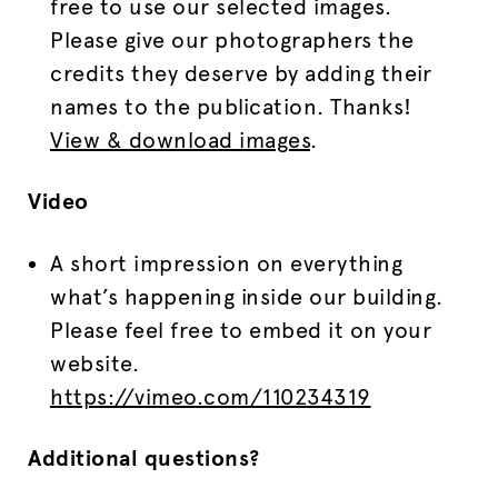
free to use our selected images.
Please give our photographers the
credits they deserve by adding their
names to the publication. Thanks!
View & download images
.
Video
A short impression on everything
what’s happening inside our building.
Please feel free to embed it on your
website.
https://vimeo.com/110234319
Additional questions?