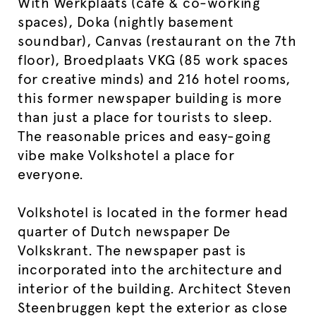
With Werkplaats (café & co-working
spaces), Doka (nightly basement
soundbar), Canvas (restaurant on the 7th
floor), Broedplaats VKG (85 work spaces
for creative minds) and 216 hotel rooms,
this former newspaper building is more
than just a place for tourists to sleep.
The reasonable prices and easy-going
vibe make Volkshotel a place for
everyone.
Volkshotel is located in the former head
quarter of Dutch newspaper De
Volkskrant. The newspaper past is
incorporated into the architecture and
interior of the building. Architect Steven
Steenbruggen kept the exterior as close