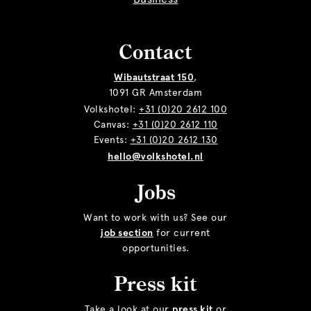
Contact
Wibautstraat 150
,
1091 GR Amsterdam
Volkshotel:
+31 (0)20 2612 100
Canvas:
+31 (0)20 2612 110
Events:
+31 (0)20 2612 130
hello@volkshotel.nl
Jobs
Want to work with us? See our
job section
for current
opportunities.
Press kit
Take a look at our
press kit
or