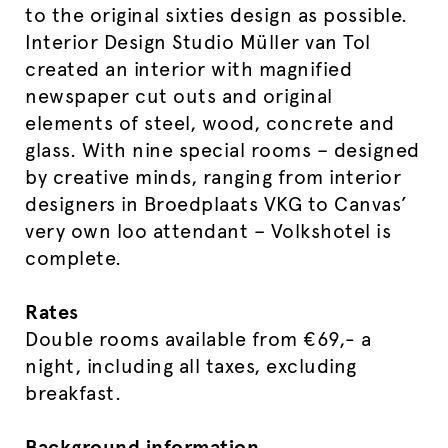
to the original sixties design as possible.
Interior Design Studio Müller van Tol
created an interior with magnified
newspaper cut outs and original
elements of steel, wood, concrete and
glass. With nine special rooms – designed
by creative minds, ranging from interior
designers in Broedplaats VKG to Canvas’
very own loo attendant – Volkshotel is
complete.
Rates
Double rooms available from €69,- a
night, including all taxes, excluding
breakfast.
Background information