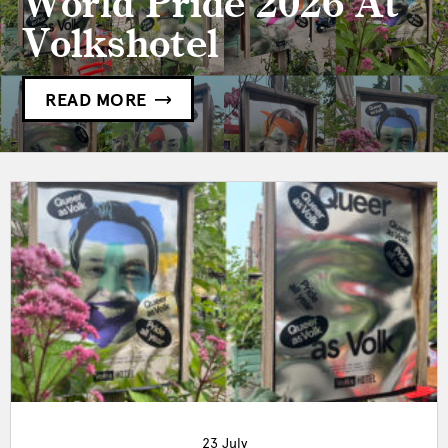
World Pride 2026 At
Volkshotel
READ MORE
23 July