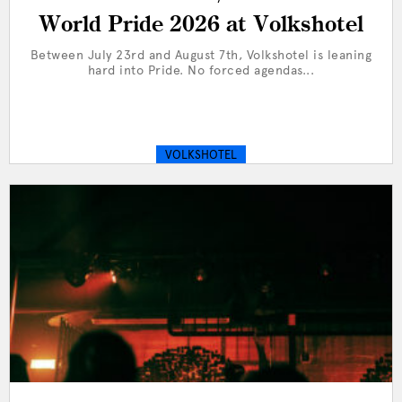
World Pride 2026 at Volkshotel
Between July 23rd and August 7th, Volkshotel is leaning
hard into Pride. No forced agendas...
VOLKSHOTEL