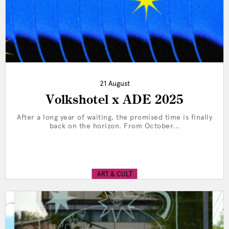
21 August
Volkshotel x ADE 2025
After a long year of waiting, the promised time is finally
back on the horizon. From October...
ART & CULT