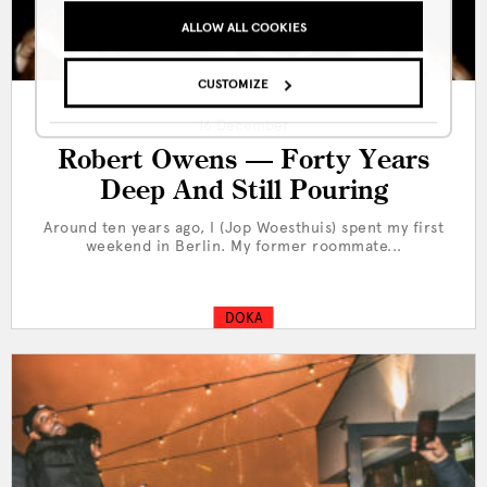
ALLOW ALL COOKIES
CUSTOMIZE
16 December
Robert Owens — Forty Years
Deep And Still Pouring
Around ten years ago, I (Jop Woesthuis) spent my first
weekend in Berlin. My former roommate...
DOKA