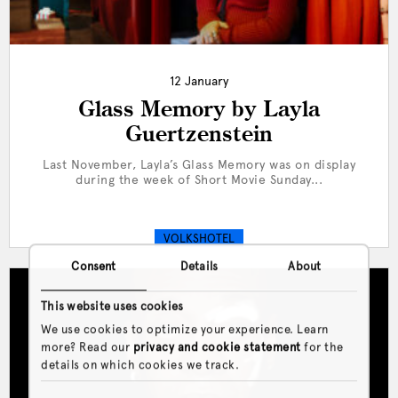
12 January
Glass Memory by Layla
Guertzenstein
Last November, Layla’s Glass Memory was on display
during the week of Short Movie Sunday...
VOLKSHOTEL
Consent
Details
About
This website uses cookies
We use cookies to optimize your experience. Learn
more? Read our
privacy and cookie statement
for the
details on which cookies we track.