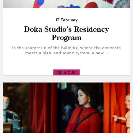
13 February
Doka Studio’s Residency
Program
In the souterrain of the building, where the concrete
meets a high-end sound system, a new...
ART & CULT