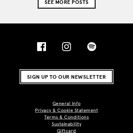
SEE MORE POSTS
SIGN UP TO OUR NEWSLETTER
General Info
Privacy & Cookie Statement
Terms & Conditions
Sustainability
Giftcard