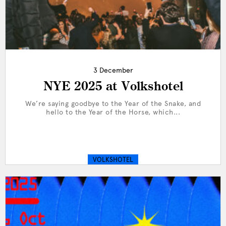
3 December
NYE 2025 at Volkshotel
We’re saying goodbye to the Year of the Snake, and
hello to the Year of the Horse, which...
VOLKSHOTEL