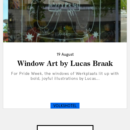
19 August
Window Art by Lucas Braak
For Pride Week, the windows of Werkplaats lit up with
bold, joyful illustrations by Lucas...
VOLKSHOTEL