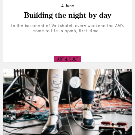
4 June
Building the night by day
In the basement of Volkshotel, every weekend the AM’s
come to life in bpm’s, first-time...
ART & CULT