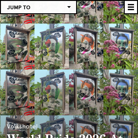
JUMP TO
Volkshotel