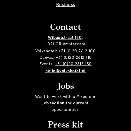
Business
Contact
Wibautstraat 150
,
1091 GR Amsterdam
Volkshotel:
+31 (0)20 2612 100
Canvas:
+31 (0)20 2612 110
Events:
+31 (0)20 2612 130
hello@volkshotel.nl
Jobs
Want to work with us? See our
job section
for current
opportunities.
Press kit