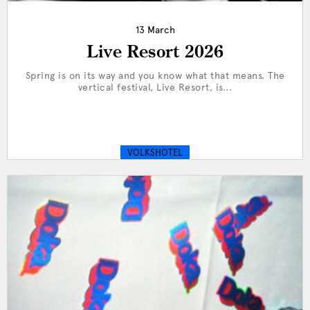
13 March
Live Resort 2026
Spring is on its way and you know what that means. The
vertical festival, Live Resort, is...
VOLKSHOTEL