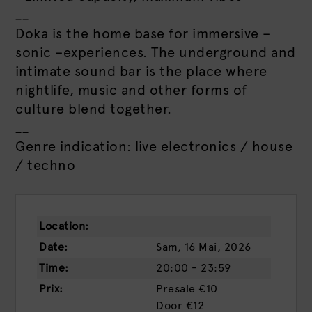
__
Doka is the home base for immersive –
sonic –experiences. The underground and
intimate sound bar is the place where
nightlife, music and other forms of
culture blend together.
__
Genre indication: live electronics / house
/ techno
Location:
Date:
Sam, 16 Mai, 2026
Time:
20:00 - 23:59
Prix:
Presale
€10
Door
€12