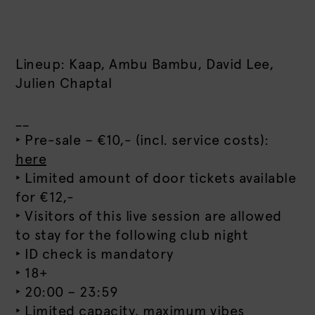
Lineup: Kaap, Ambu Bambu, David Lee,
Julien Chaptal
__
‣ Pre-sale – €10,- (incl. service costs):
here
‣ Limited amount of door tickets available
for €12,-
‣ Visitors of this live session are allowed
to stay for the following club night
‣ ID check is mandatory
‣ 18+
‣ 20:00 – 23:59
‣ Limited capacity, maximum vibes