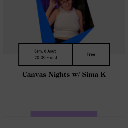
Sam, 8 Août
Free
20:00 - end
Canvas Nights w/ Sima K