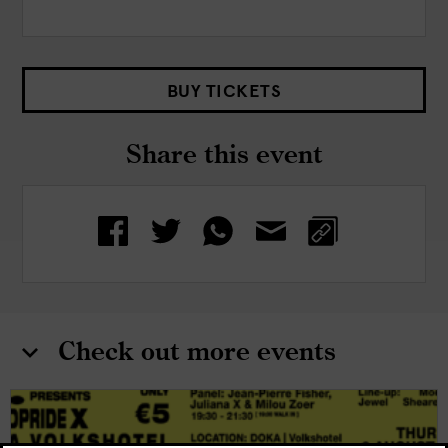
BUY TICKETS
Share this event
Check out more events