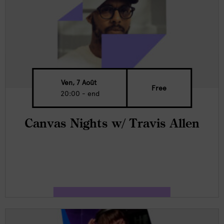
Ven, 7 Août
Free
20:00 - end
Canvas Nights w/ Travis Allen