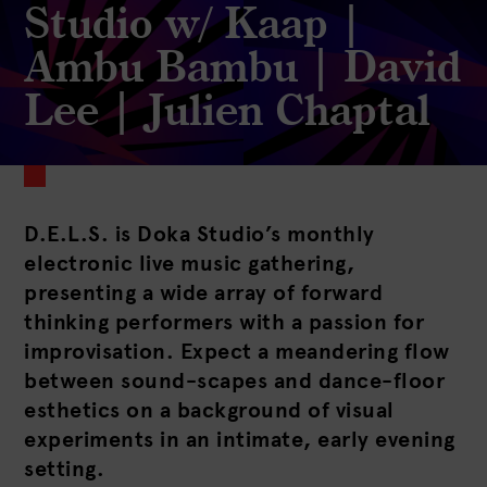
Studio w/ Kaap |
Ambu Bambu | David
Lee | Julien Chaptal
D.E.L.S. is Doka Studio’s monthly
electronic live music gathering,
presenting a wide array of forward
thinking performers with a passion for
improvisation. Expect a meandering flow
between sound-scapes and dance-floor
esthetics on a background of visual
experiments in an intimate, early evening
setting.