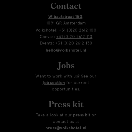
Contact
Wibautstraat 150
,
1091 GR Amsterdam
Volkshotel:
+31 (0)20 2612 100
Canvas:
+31 (0)20 2612 110
Events:
+31 (0)20 2612 130
hello@volkshotel.nl
Jobs
Want to work with us? See our
job section
for current
opportunities.
Press kit
Take a look at our
press kit
or
contact us at
press@volkshotel.nl