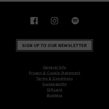
SIGN UP TO OUR NEWSLETTER
General Info
Privacy & Cookie Statement
Terms & Conditions
Sustainability
Giftcard
Business