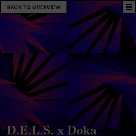
BACK TO OVERVIEW
D.E.L.S. x Doka