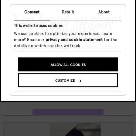
Consent
Details
About
You found an event
that has already
This website uses cookies
happened
We use cookies to optimize your experience. Learn
more? Read our
privacy and cookie statement
for the
Jeu, 6 Août
details on which cookies we track.
This event took place on 2026-05-16.
€5
23:59 - 06:00
ALLOW ALL COOKIES
GO TO UPCOMING EVENTS
Doka Culture x Kult funktion w/
Juliana X | Jewel
CUSTOMIZE
SHOW ME THE EVENT ANYWAY