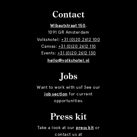
Contact
Wibautstraat 150
,
1091 GR Amsterdam
Volkshotel:
+31 (0)20 2612 100
Canvas:
+31 (0)20 2612 110
Events:
+31 (0)20 2612 130
hello@volkshotel.nl
Jobs
Want to work with us? See our
job section
for current
opportunities.
Press kit
Take a look at our
press kit
or
contact us at