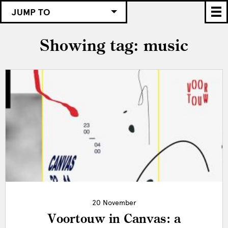
JUMP TO
Showing tag: music
20 November
Voortouw in Canvas: a