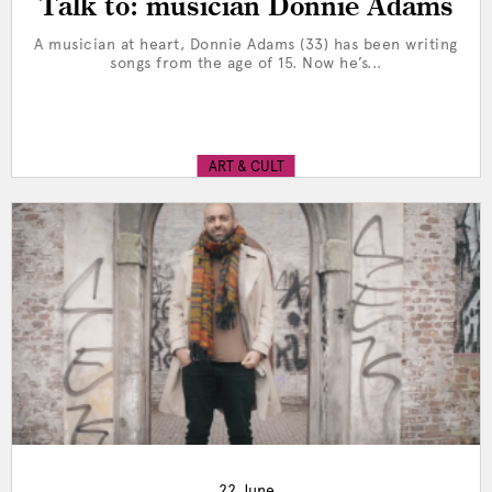
Talk to: musician Donnie Adams
A musician at heart, Donnie Adams (33) has been writing
songs from the age of 15. Now he’s...
ART & CULT
22 June