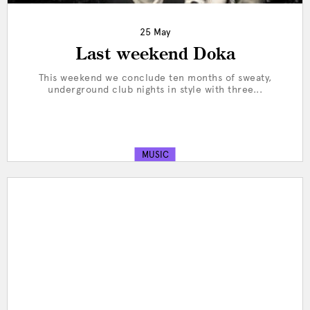
25 May
Last weekend Doka
This weekend we conclude ten months of sweaty,
underground club nights in style with three...
MUSIC