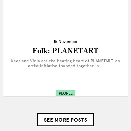
15 November
Folk: PLANETART
Kees and Viola are the beating heart of PLANETART, an
artist initiative founded together in...
PEOPLE
SEE MORE POSTS