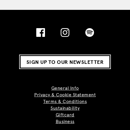
SIGN UP TO OUR NEWSLETTER
General Info
Privacy & Cookie Statement
Terms & Conditions
Sustainability
Giftcard
Business