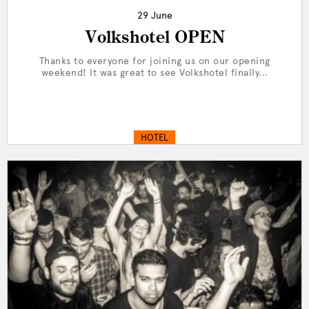
29 June
Volkshotel OPEN
Thanks to everyone for joining us on our opening
weekend! It was great to see Volkshotel finally...
HOTEL