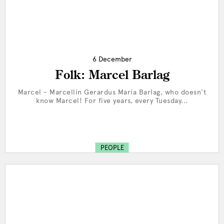
6 December
Folk: Marcel Barlag
Marcel - Marcellin Gerardus Maria Barlag, who doesn't
know Marcel! For five years, every Tuesday...
PEOPLE