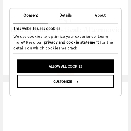
Consent
Details
About
14 April
Bouwplaats Festival: Aftermovie
This website uses cookies
We use cookies to optimize your experience. Learn
The Bouwplaats Festival after movie is online. Three
more? Read our
privacy and cookie statement
for the
minutes, full of purring cats, rocking...
details on which cookies we track.
ALLOW ALL COOKIES
HOTEL
CUSTOMIZE