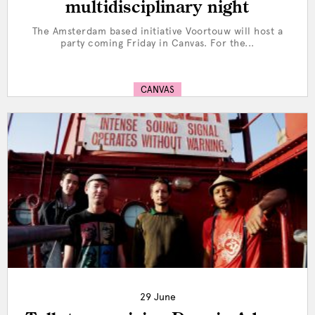
multidisciplinary night
The Amsterdam based initiative Voortouw will host a
party coming Friday in Canvas. For the...
CANVAS
29 June