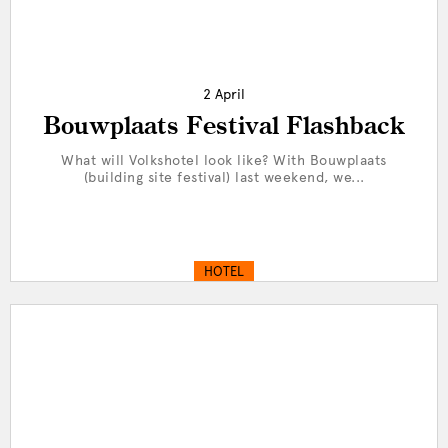
2 April
Bouwplaats Festival Flashback
What will Volkshotel look like? With Bouwplaats
(building site festival) last weekend, we...
HOTEL