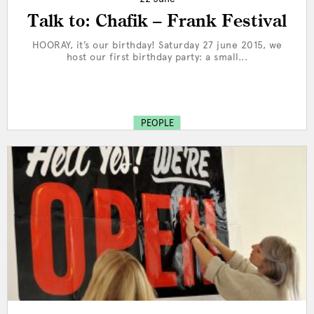
Talk to: Chafik – Frank Festival
HOORAY, it’s our birthday! Saturday 27 june 2015, we
host our first birthday party: a small...
PEOPLE